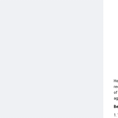
Ho
re
of
ag
Be
1.