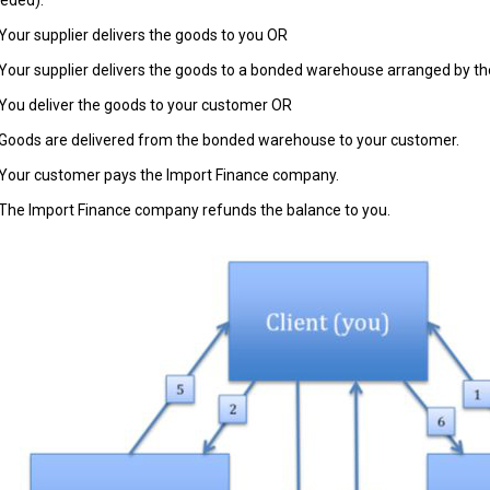
eded).
 Your supplier delivers the goods to you OR
 Your supplier delivers the goods to a bonded warehouse arranged by t
 You deliver the goods to your customer OR
 Goods are delivered from the bonded warehouse to your customer.
 Your customer pays the Import Finance company.
 The Import Finance company refunds the balance to you.