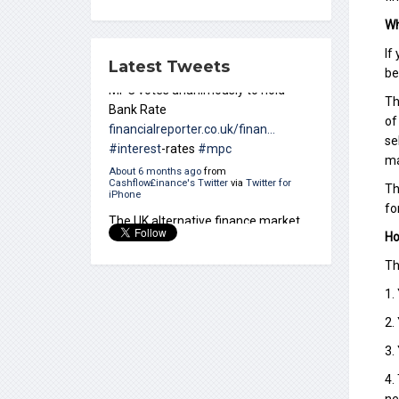
Wh
If
Latest Tweets
be
Th
The UK alternative finance market
of
grew 35 per cent in 2017 – a new
se
report says
ccrmagazine.com/?
ma
p=5630
#alternative
-finance
About 10 months ago
from
Th
Cashflow£inance's Twitter
via
Twitter for
fo
iPhone
Ho
Th
1.
2.
3.
4.