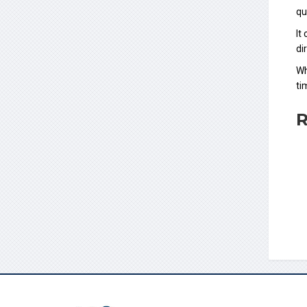
qu
It
di
Wh
ti
R