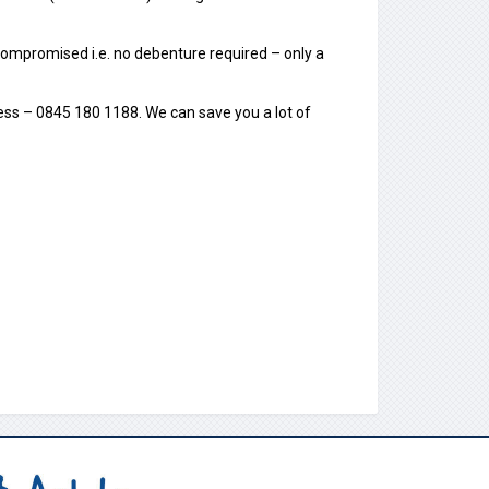
ot compromised i.e. no debenture required – only a
ness – 0845 180 1188. We can save you a lot of