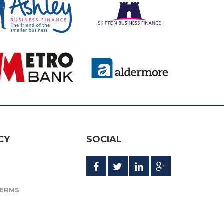
CY
SOCIAL
TERMS