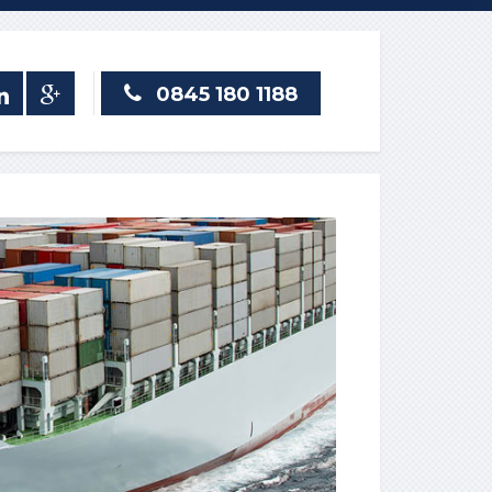
0845 180 1188