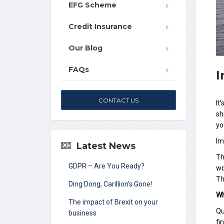
EFG Scheme
Credit Insurance
Our Blog
FAQs
I
CONTACT US
It
sh
yo
Im
Latest News
Th
GDPR – Are You Ready?
wo
Th
Ding Dong, Carillion’s Gone!
Wh
The impact of Brexit on your
Qu
business
fi