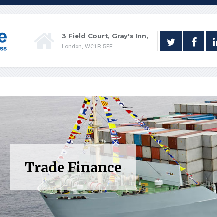
3 Field Court, Gray's Inn,
London, WC1R 5EF
Trade Finance