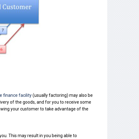
e finance facility
(usually factoring) may also be
ivery of the goods, and for you to receive some
lowing your customer to take advantage of the
you. This may result in you being able to