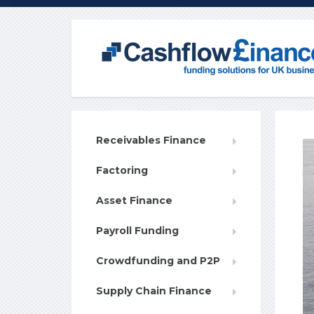
Receivables Finance
Factoring
Asset Finance
Payroll Funding
Crowdfunding and P2P
Supply Chain Finance