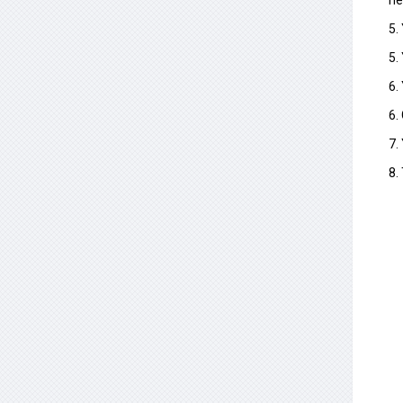
ne
5.
5.
6.
6.
7.
8.