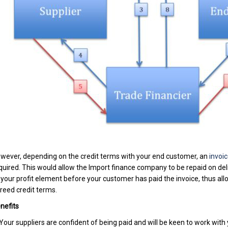
wever, depending on the credit terms with your end customer, an
invoic
quired. This would allow the Import finance company to be repaid on del
 your profit element before your customer has paid the invoice, thus al
reed credit terms.
nefits
 Your suppliers are confident of being paid and will be keen to work with 