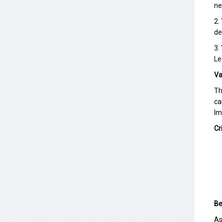
ne
2.
de
3.
Le
Va
Th
ca
Im
Cr
Be
As