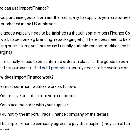
o can use Import Finance?
 you purchase goods from another company to supply to your customers t
 purchased in the UK or abroad.
e goods typically need to be finished (although some Import Finance Comp
 work to be done eg branding, repackaging etc). There does need to be 
lling price, so Import Finance isn’t usually suitable for commodities (as 
rgins).
ere usually needs to be confirmed orders in place for the goods to be 
r stock purposes).
Bad debt protection
usually needs to be available on
w does Import Finance work?
e most common facilities work as follows:
 You receive an order from your customer.
 You place the order with your supplier.
 You notify the Import/Trade Finance company of the details.
 The Import Finance company agrees to pay the supplier (they can often p