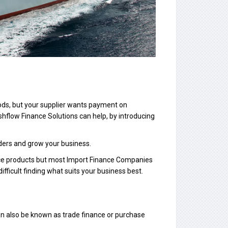
ods, but your supplier wants payment on
hflow Finance Solutions can help, by introducing
orders and grow your business.
nce products but most Import Finance Companies
difficult finding what suits your business best.
 can also be known as trade finance or purchase