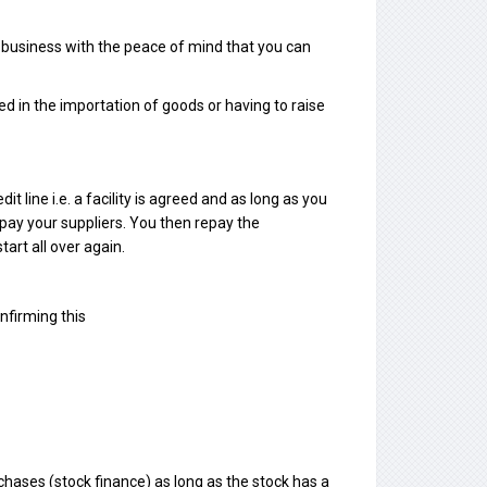
r business with the peace of mind that you can
ed in the importation of goods or having to raise
t line i.e. a facility is agreed and as long as you
 pay your suppliers. You then repay the
art all over again.
nfirming this
chases (stock finance) as long as the stock has a