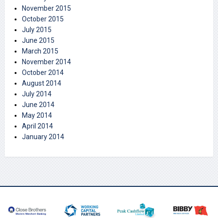
November 2015
October 2015
July 2015
June 2015
March 2015
November 2014
October 2014
August 2014
July 2014
June 2014
May 2014
April 2014
January 2014