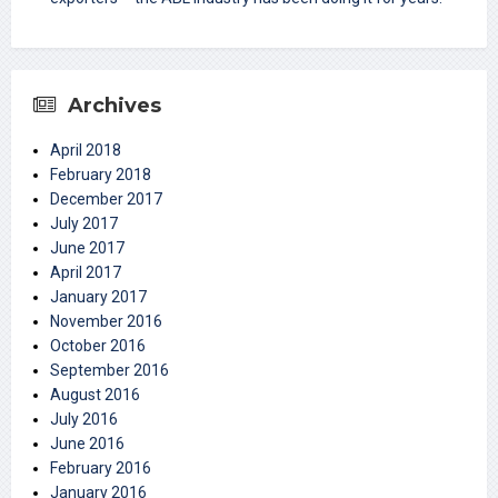
Archives
April 2018
February 2018
December 2017
July 2017
June 2017
April 2017
January 2017
November 2016
October 2016
September 2016
August 2016
July 2016
June 2016
February 2016
January 2016