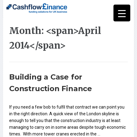
Month: <span>April
2014</span>
Building a Case for
Construction Finance
If you need a few bob to fulfil that contract we can point you
in the right direction. A quick view of the London skyline is
enough to tell you that the construction industry is at least
managing to carry on in some areas despite tough economic
times. With more tower cranes erected in the …