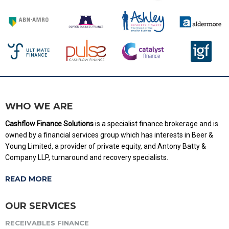
WHO WE ARE
Cashflow Finance Solutions
is a specialist finance brokerage and is
owned by a financial services group which has interests in Beer &
Young Limited, a provider of private equity, and Antony Batty &
Company LLP, turnaround and recovery specialists.
READ MORE
OUR SERVICES
RECEIVABLES FINANCE