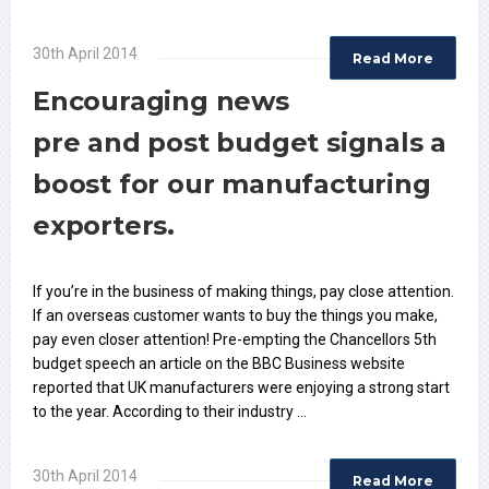
30th April 2014
Read More
Encouraging news
pre and post budget signals a
boost for our manufacturing
exporters.
If you’re in the business of making things, pay close attention.
If an overseas customer wants to buy the things you make,
pay even closer attention! Pre-empting the Chancellors 5th
budget speech an article on the BBC Business website
reported that UK manufacturers were enjoying a strong start
to the year. According to their industry …
30th April 2014
Read More