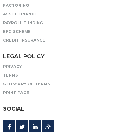
FACTORING
ASSET FINANCE
PAYROLL FUNDING
EFG SCHEME
CREDIT INSURANCE
LEGAL POLICY
PRIVACY
TERMS
GLOSSARY OF TERMS
PRINT PAGE
SOCIAL