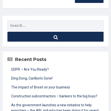
Recent Posts
GDPR – Are You Ready?
Ding Dong, Carillion’s Gone!
The impact of Brexit on your business
Construction subcontractors – bankers to the big boys?
As the government launches a new initiative to help
exporters – the ABL industry has been doing it for years!