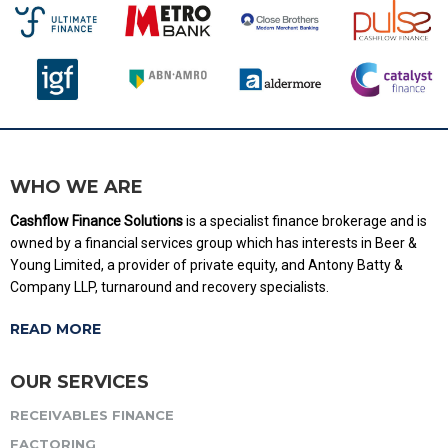
WHO WE ARE
Cashflow Finance Solutions
is a specialist finance brokerage and is
owned by a financial services group which has interests in Beer &
Young Limited, a provider of private equity, and Antony Batty &
Company LLP, turnaround and recovery specialists.
READ MORE
OUR SERVICES
RECEIVABLES FINANCE
FACTORING