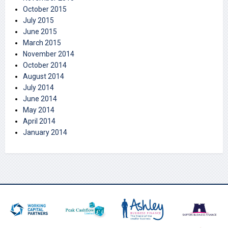
October 2015
July 2015
June 2015
March 2015
November 2014
October 2014
August 2014
July 2014
June 2014
May 2014
April 2014
January 2014