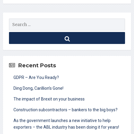
Recent Posts
GDPR – Are You Ready?
Ding Dong, Carillion’s Gone!
The impact of Brexit on your business
Construction subcontractors – bankers to the big boys?
As the government launches a new initiative to help
exporters – the ABL industry has been doing it for years!