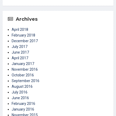
Archives
April 2018
February 2018
December 2017
July 2017
June 2017
April 2017
January 2017
November 2016
October 2016
September 2016
August 2016
July 2016
June 2016
February 2016
January 2016
November 2015