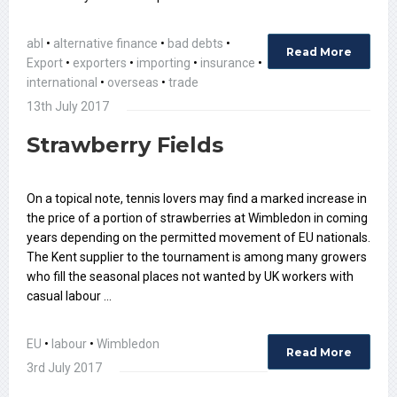
abl
•
alternative finance
•
bad debts
•
Read More
Export
•
exporters
•
importing
•
insurance
•
international
•
overseas
•
trade
13th July 2017
Strawberry Fields
On a topical note, tennis lovers may find a marked increase in
the price of a portion of strawberries at Wimbledon in coming
years depending on the permitted movement of EU nationals.
The Kent supplier to the tournament is among many growers
who fill the seasonal places not wanted by UK workers with
casual labour …
EU
•
labour
•
Wimbledon
Read More
3rd July 2017