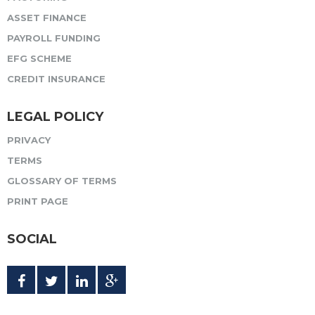
ASSET FINANCE
PAYROLL FUNDING
EFG SCHEME
CREDIT INSURANCE
LEGAL POLICY
PRIVACY
TERMS
GLOSSARY OF TERMS
PRINT PAGE
SOCIAL