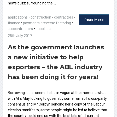
news buzz surrounding the …
applications
•
construction
•
contractors
•
Read More
finance
•
payments
•
reverse factoring
•
subcontractors
•
suppliers
25th July 2017
As the government launches
a new initiative to help
exporters – the ABL industry
has been doing it for years!
Borrowing ideas seems to be in vogue at the moment, what
with Mrs May looking to govern by some form of cross-party
consensus and Mr Corbyn sending her a copy of the Labour
election manifesto, some people might be led to believe that
the country could end up with the best bits of all current …