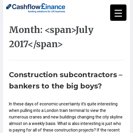
Month: <span>July
2017</span>
Construction subcontractors –
bankers to the big boys?
In these days of economic uncertainty it’s quite interesting
when pulling into a London train terminal to view the
numerous cranes and new buildings changing the city skyline
almost on a weekly basis. What is also interesting is just who
is paying for all of these construction projects? If the recent