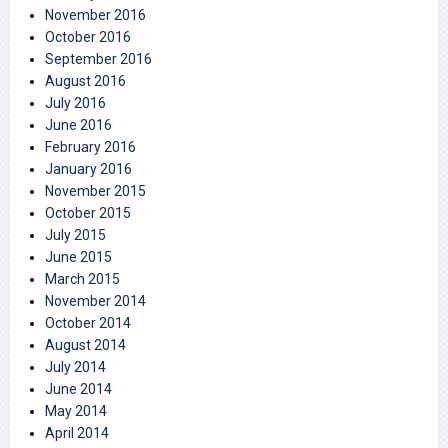
November 2016
October 2016
September 2016
August 2016
July 2016
June 2016
February 2016
January 2016
November 2015
October 2015
July 2015
June 2015
March 2015
November 2014
October 2014
August 2014
July 2014
June 2014
May 2014
April 2014