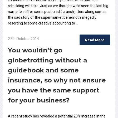
continue to reverberate it’s not yet clear what path the
rebuilding will take. Just as we thought we’d seen the last big
name to suffer some post credit crunch jitters along comes
the sad story of the supermarket behemoth allegedly
resorting to some creative accounting to …
27th October 2014
Read More
You wouldn’t go
globetrotting without a
guidebook and some
insurance, so why not ensure
you have the same support
for your business?
A recent study has revealed a potential 20% increase in the