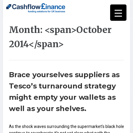
Month: <span>October
2014</span>
Brace yourselves suppliers as
Tesco’s turnaround strategy
might empty your wallets as
well as your shelves.
As the shock waves surrounding the supermarket’s black hole