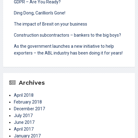
GDPR – Are You Ready?
Ding Dong, Carillion’s Gone!
The impact of Brexit on your business
Construction subcontractors – bankers to the big boys?
As the government launches a new initiative to help
exporters – the ABL industry has been doing it for years!
Archives
April 2018
February 2018
December 2017
July 2017
June 2017
April 2017
January 2017