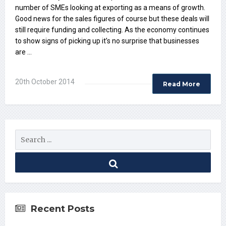
number of SMEs looking at exporting as a means of growth.
Good news for the sales figures of course but these deals will
still require funding and collecting. As the economy continues
to show signs of picking up it’s no surprise that businesses
are …
20th October 2014
Read More
Recent Posts