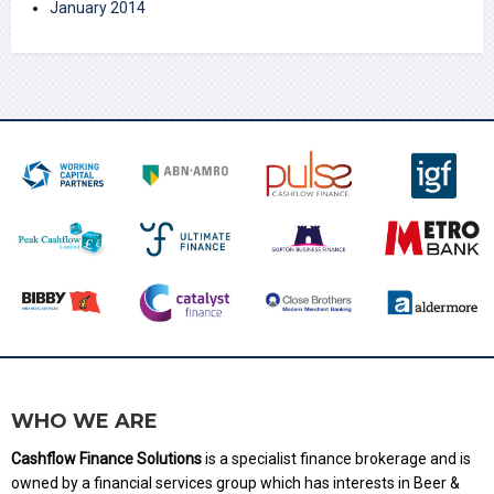
January 2014
WHO WE ARE
Cashflow Finance Solutions
is a specialist finance brokerage and is
owned by a financial services group which has interests in Beer &