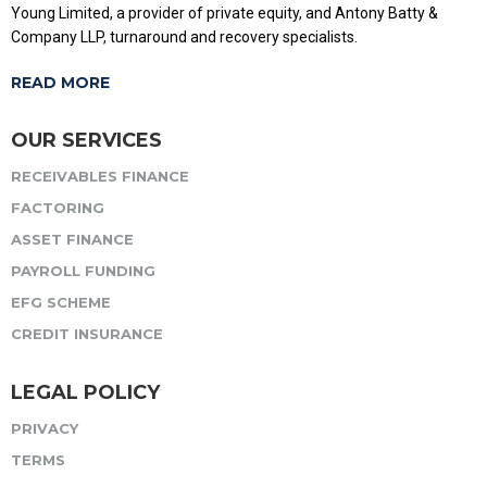
Young Limited, a provider of private equity, and Antony Batty &
Company LLP, turnaround and recovery specialists.
READ MORE
OUR SERVICES
RECEIVABLES FINANCE
FACTORING
ASSET FINANCE
PAYROLL FUNDING
EFG SCHEME
CREDIT INSURANCE
LEGAL POLICY
PRIVACY
TERMS