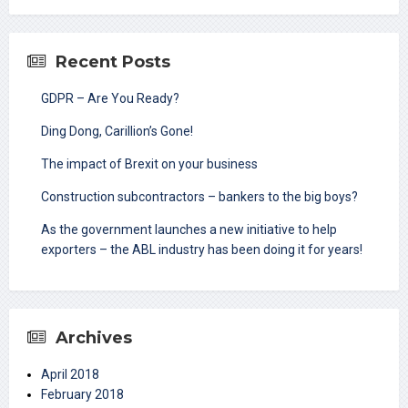
Recent Posts
GDPR – Are You Ready?
Ding Dong, Carillion’s Gone!
The impact of Brexit on your business
Construction subcontractors – bankers to the big boys?
As the government launches a new initiative to help
exporters – the ABL industry has been doing it for years!
Archives
April 2018
February 2018