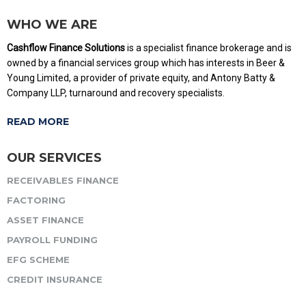
WHO WE ARE
Cashflow Finance Solutions
is a specialist finance brokerage and is
owned by a financial services group which has interests in Beer &
Young Limited, a provider of private equity, and Antony Batty &
Company LLP, turnaround and recovery specialists.
READ MORE
OUR SERVICES
RECEIVABLES FINANCE
FACTORING
ASSET FINANCE
PAYROLL FUNDING
EFG SCHEME
CREDIT INSURANCE