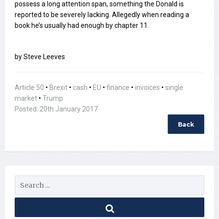
possess a long attention span, something the Donald is
reported to be severely lacking. Allegedly when reading a
book he’s usually had enough by chapter 11.
by Steve Leeves
Article 50
•
Brexit
•
cash
•
EU
•
finance
•
invoices
•
single
market
•
Trump
Posted: 20th January 2017
Back