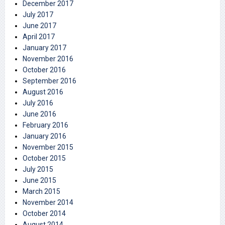
December 2017
July 2017
June 2017
April 2017
January 2017
November 2016
October 2016
September 2016
August 2016
July 2016
June 2016
February 2016
January 2016
November 2015
October 2015
July 2015
June 2015
March 2015
November 2014
October 2014
August 2014