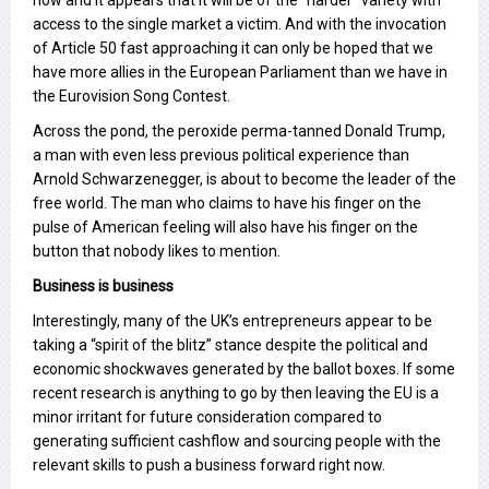
now and it appears that it will be of the “harder” variety with
access to the single market a victim. And with the invocation
of Article 50 fast approaching it can only be hoped that we
have more allies in the European Parliament than we have in
the Eurovision Song Contest.
Across the pond, the peroxide perma-tanned Donald Trump,
a man with even less previous political experience than
Arnold Schwarzenegger, is about to become the leader of the
free world. The man who claims to have his finger on the
pulse of American feeling will also have his finger on the
button that nobody likes to mention.
Business is business
Interestingly, many of the UK’s entrepreneurs appear to be
taking a “spirit of the blitz” stance despite the political and
economic shockwaves generated by the ballot boxes. If some
recent research is anything to go by then leaving the EU is a
minor irritant for future consideration compared to
generating sufficient cashflow and sourcing people with the
relevant skills to push a business forward right now.