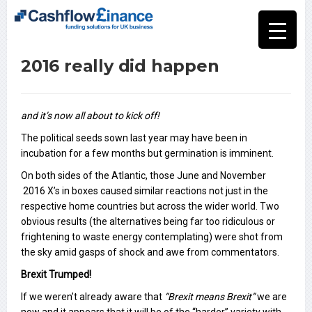
2016 really did happen
and it’s now all about to kick off!
The political seeds sown last year may have been in
incubation for a few months but germination is imminent.
On both sides of the Atlantic, those June and November
2016 X’s in boxes caused similar reactions not just in the
respective home countries but across the wider world. Two
obvious results (the alternatives being far too ridiculous or
frightening to waste energy contemplating) were shot from
the sky amid gasps of shock and awe from commentators.
Brexit Trumped!
If we weren’t already aware that
“Brexit means Brexit”
we are