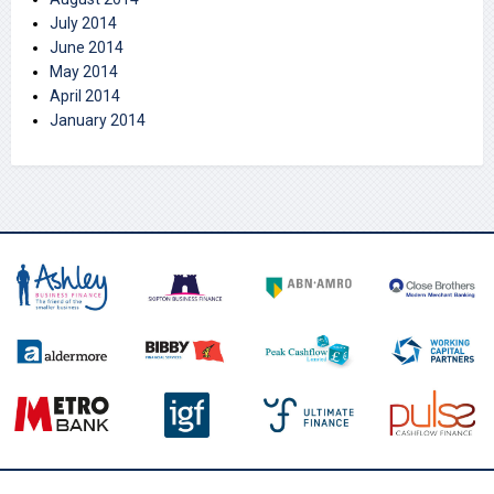
July 2014
June 2014
May 2014
April 2014
January 2014