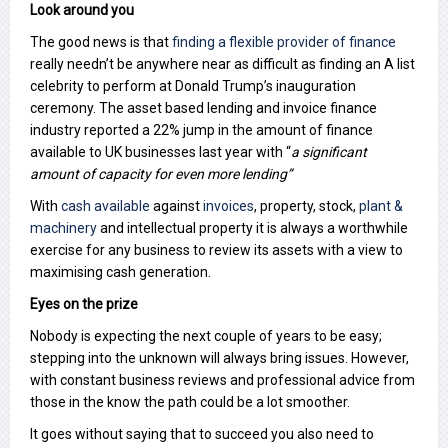
Look around you
The good news is that
finding a flexible provider of finance
really needn’t be anywhere near as difficult as finding an A list
celebrity to perform at Donald Trump’s inauguration
ceremony. The asset based lending and invoice finance
industry reported a 22% jump in the amount of finance
available to UK businesses last year with “
a significant
amount of capacity for even more lending”
With
cash available
against
invoices
, property, stock,
plant &
machinery
and intellectual property it is always a worthwhile
exercise for any business to review its assets with a view to
maximising cash generation.
Eyes on the prize
Nobody is expecting the next couple of years to be easy;
stepping into the unknown will always bring issues. However,
with constant business reviews and professional advice from
those in the know the path could be a lot smoother.
It goes without saying that to succeed you also need to