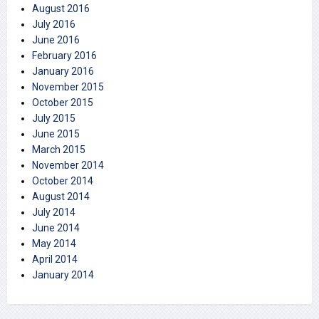
August 2016
July 2016
June 2016
February 2016
January 2016
November 2015
October 2015
July 2015
June 2015
March 2015
November 2014
October 2014
August 2014
July 2014
June 2014
May 2014
April 2014
January 2014