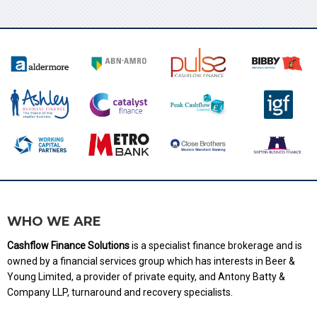
WHO WE ARE
Cashflow Finance Solutions
is a specialist finance brokerage and is
owned by a financial services group which has interests in Beer &
Young Limited, a provider of private equity, and Antony Batty &
Company LLP, turnaround and recovery specialists.