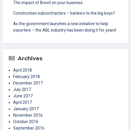
The impact of Brexit on your business
Construction subcontractors – bankers to the big boys?
As the government launches a new initiative to help
exporters – the ABL industry has been doing it for years!
Archives
April 2018
February 2018
December 2017
July 2017
June 2017
April 2017
January 2017
November 2016
October 2016
September 2016