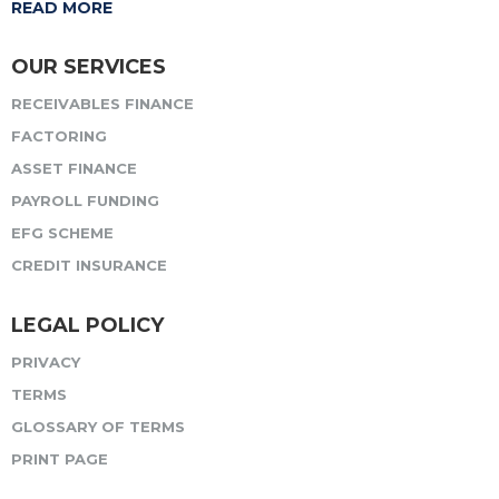
READ MORE
OUR SERVICES
RECEIVABLES FINANCE
FACTORING
ASSET FINANCE
PAYROLL FUNDING
EFG SCHEME
CREDIT INSURANCE
LEGAL POLICY
PRIVACY
TERMS
GLOSSARY OF TERMS
PRINT PAGE