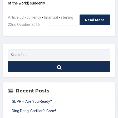
of the world) suddenly …
Article 50
•
currency
•
financial
•
sterling
Read More
22nd October 2016
Recent Posts
GDPR – Are You Ready?
Ding Dong, Carillion’s Gone!