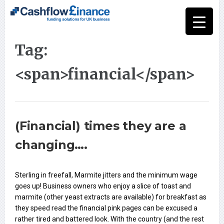
Tag:
<span>financial</span>
(Financial) times they are a
changing….
Sterling in freefall, Marmite jitters and the minimum wage
goes up! Business owners who enjoy a slice of toast and
marmite (other yeast extracts are available) for breakfast as
they speed read the financial pink pages can be excused a
rather tired and battered look. With the country (and the rest