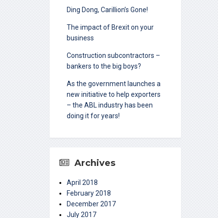
Ding Dong, Carillion’s Gone!
The impact of Brexit on your
business
Construction subcontractors –
bankers to the big boys?
As the government launches a
new initiative to help exporters
– the ABL industry has been
doing it for years!
Archives
April 2018
February 2018
December 2017
July 2017