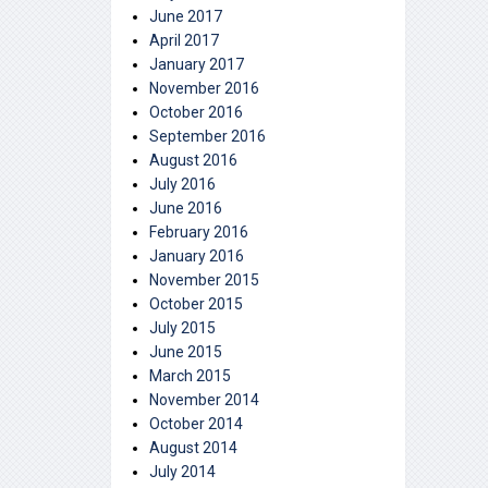
June 2017
April 2017
January 2017
November 2016
October 2016
September 2016
August 2016
July 2016
June 2016
February 2016
January 2016
November 2015
October 2015
July 2015
June 2015
March 2015
November 2014
October 2014
August 2014
July 2014