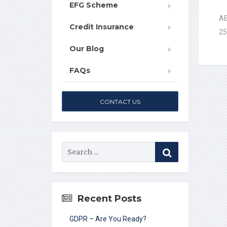
EFG Scheme
AB
Credit Insurance
25
Our Blog
FAQs
CONTACT US
Recent Posts
GDPR – Are You Ready?