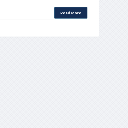
Read More