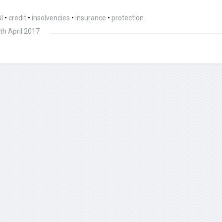
I
•
credit
•
insolvencies
•
insurance
•
protection
th April 2017