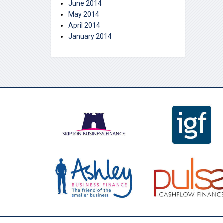
June 2014
May 2014
April 2014
January 2014