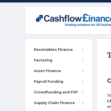
Receivables Finance
Factoring
Asset Finance
C
Payroll Funding
Crowdfunding and P2P
Th
£4
Supply Chain Finance
on