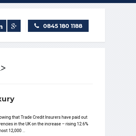
0845 180 1188
n>
xury
howing that Trade Credit Insurers have paid out
ncies in the UK on the increase – rising 12.6%
lmost 12,000 …