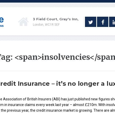
3 Field Court, Gray's Inn,
London, WC1R 5EF
Tag: <span>insolvencies</spa
redit Insurance – it’s no longer a lu
e Association of British Insurers (ABI) has just published new figures s
m in insurance claims every week last year – almost £210m. With insolve
 the previous year, the credit insurance market is growing. There are a